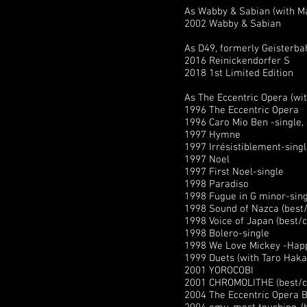
As Wabby & Sabian (with M
2002 Wabby & Sabian
As D49, formerly Geisterba
2016 Reinickendorfer S
2018 1st Limited Edition
As The Eccentric Opera (w
1996 The Eccentric Opera
1996 Caro Mio Ben -single,
1997 Hymne
1997 Irrésistiblement-sing
1997 Noel
1997 First Noel-single
1998 Paradiso
1998 Fugue in G minor-sin
1998 Sound of Nazca (best/c
1998 Voice of Japan (best/co
1998 Bolero-single
1998 We Love Mickey -Happy
1999 Duets (with Taro Hakas
2001 YOROCOBI
2001 CHROMOLITHE (best/col
2004 The Eccentric Opera B