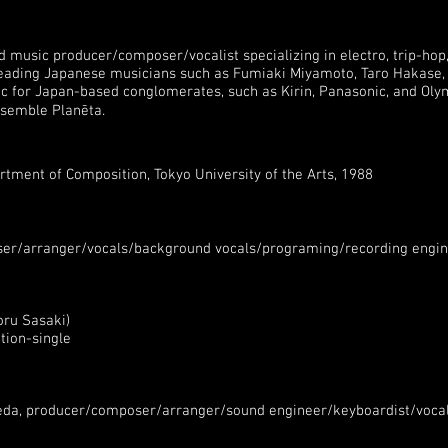
music producer/composer/vocalist specializing in electro, trip-hop
leading Japanese musicians such as Fumiaki Miyamoto, Taro Hakase, 
for Japan-based conglomerates, such as Kirin, Panasonic, and Olym
nsemble Planēta.
rtment of Composition, Tokyo University of the Arts, 1988
er/arranger/vocals/background vocals/programing/recording engin
oru Sasaki)
tion-single
Ueda, producer/composer/arranger/sound engineer/keyboardist/vocal