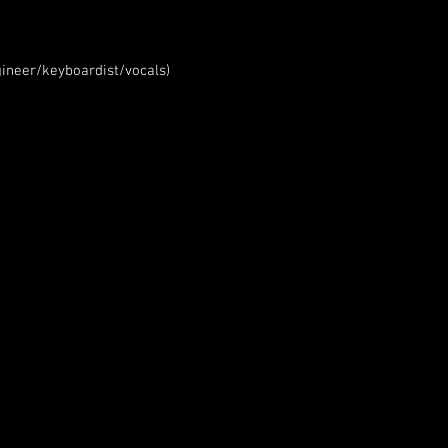
ineer/keyboardist/vocals)