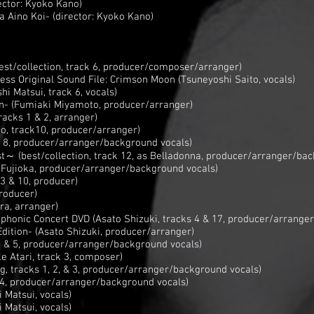
rector: Kyoko Kano)
a Aino Koi- (director: Kyoko Kano)
st/collection, track 6, producer/composer/arranger)
ss Original Sound File: Crimson Moon (Tsuneyoshi Saito, vocals)
hi Matsui, track 6, vocals)
on- (Fumiaki Miyamoto, producer/arranger)
acks 1 & 2, arranger)
no, track10, producer/arranger)
k 8, producer/arranger/background vocals)
～ (best/collection, track 12, as Belladonna, producer/arranger/bac
 Fujioka, producer/arranger/background vocals)
3 & 10, producer)
producer)
ra, arranger)
honic Concert DVD (Asato Shizuki, tracks 4 & 17, producer/arranger
dition- (Asato Shizuki, producer/arranger)
4 & 5, producer/arranger/background vocals)
e Atari, track 3, composer)
g, tracks 1, 2, & 3, producer/arranger/background vocals)
 4, producer/arranger/background vocals)
 Matsui, vocals)
 Matsui, vocals)