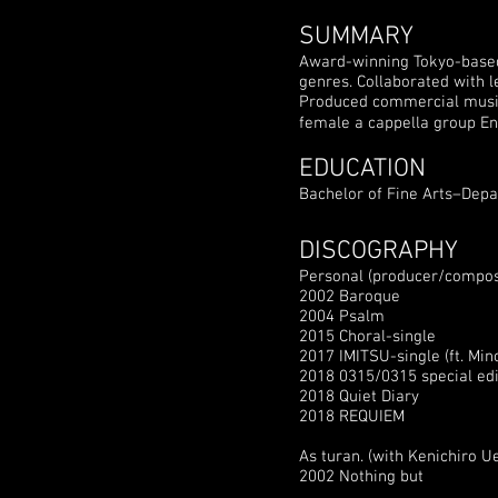
SUMMARY
Award-winning Tokyo-based 
genres. Collaborated with 
Produced commercial music 
female a cappella group E
EDUCATION
Bachelor of Fine Arts–Depa
DISCOGRAPHY
Personal (producer/compos
2002 Baroque
2004 Psalm
2015 Choral-single
2017 IMITSU-single (ft. Min
2018 0315/0315 special edi
2018 Quiet Diary
2018 REQUIEM
As turan. (with Kenichiro 
2002 Nothing but