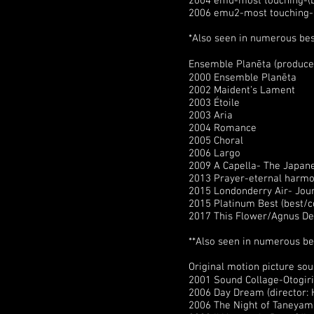
2004 emu-most touching-(be
2006 emu2-most touching-(b
*Also seen in numerous be
Ensemble Planēta (produce
2000 Ensemble Planēta
2002 Maident’s Lament
2003 Étoile
2003 Aria
2004 Romance
2005 Choral
2006 Largo
2009 A Capella- The Japane
2013 Prayer-eternal harm
2015 Londonderry Air- Jou
2015 Platinum Best (best/co
2017 This Flower/Agnus Dei
**Also seen in numerous be
Original motion picture s
2001 Sound Collage-Otogir
2006 Day Dream (director: 
2006 The Night of Taneyam