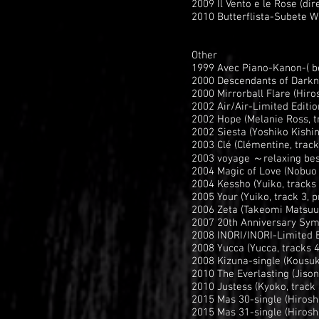
2009 Il Vento e le Rose (di
2010 Butterflista-Subete W
Other
1999 Avec Piano-Kanon-( be
2000 Descendants of Darkne
2000 Mirrorball Flare (Hiros
2002 Air/Air-Limited Editi
2002 Hope (Melanie Ross, tr
2002 Siesta (Yoshiko Kishi
2003 Clé (Clémentine, trac
2003 voyage ～relaxing best
2004 Magic of Love (Nobuo
2004 Kessho (Yuiko, tracks 
2005 Your (Yuiko, track 3, 
2006 Zeta (Takeomi Matsuu
2007 20th Anniversary Symp
2008 INORI/INORI-Limited E
2008 Yucca (Yucca, tracks 
2008 Kizuna-single (Kousuk
2010 The Everlasting (Jison
2010 Justess (Kyoko, track
2015 Mas 30-single (Hiroshi
2015 Mas 31-single (Hiroshi