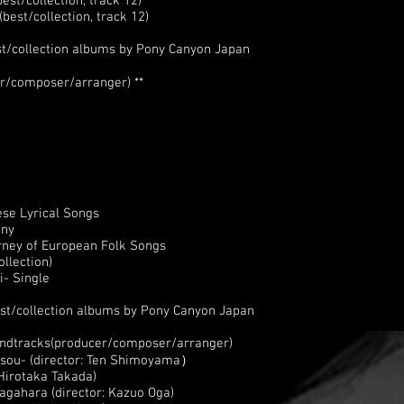
st/collection, track 12)
est/collection, track 12)
st/collection albums by Pony Canyon Japan
r/composer/arranger) **
se Lyrical Songs
ony
rney of European Folk Songs
llection)
- Single
st/collection albums by Pony Canyon Japan
oundtracks(producer/composer/arranger)
isou- (director: Ten Shimoyama）
Hirotaka Takada)
agahara (director: Kazuo Oga)