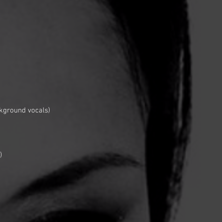
kground vocals)
)