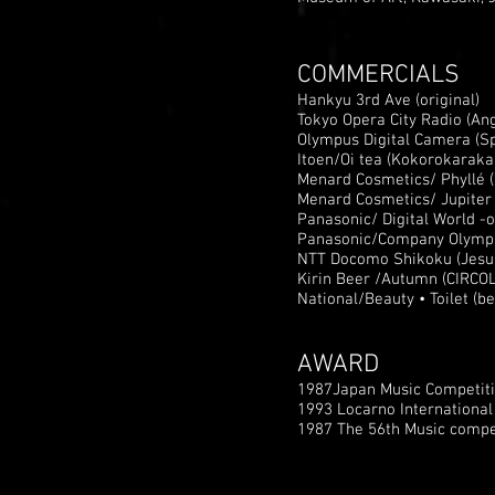
COMMERCIALS
Hankyu 3rd Ave (original)
Tokyo Opera City Radio (An
Olympus Digital Camera (Sp
Itoen/Oi tea (Kokorokaraka
Menard Cosmetics/ Phyllé (
Menard Cosmetics/ Jupiter (
Panasonic/ Digital World -
Panasonic/Company Olympi
NTT Docomo Shikoku (Jesu, J
Kirin Beer /Autumn (CIRCO
National/Beauty • Toilet (b
AWARD
1987Japan Music Competiti
1993 Locarno Internationa
1987 The 56th Music compet