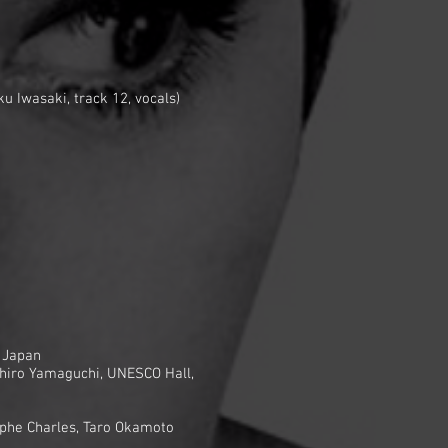
u Iwasaki, track 12, vocals)
, Japan
suhiro Yamaguchi, UNESCO Hall,
phe Charles, Taro Okamoto