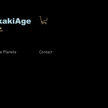
kakiAge
子
e Planeta
Contact