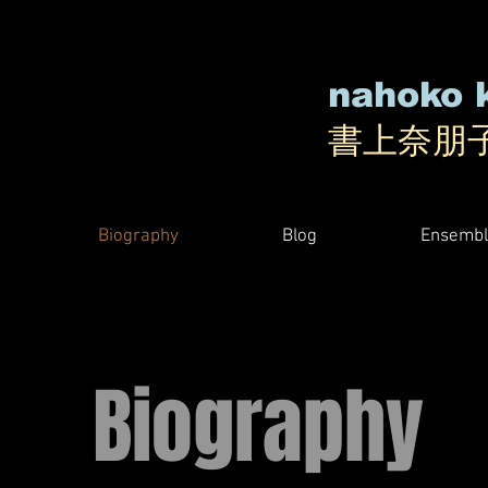
nahoko 
書上奈朋
Biography
Blog
Ensembl
Biography