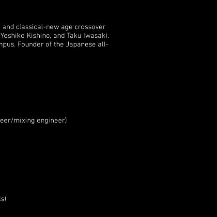
, and classical-new age crossover
Yoshiko Kishino, and Taku Iwasaki.
pus. Founder of the Japanese all-
eer/mixing engineer)
s)