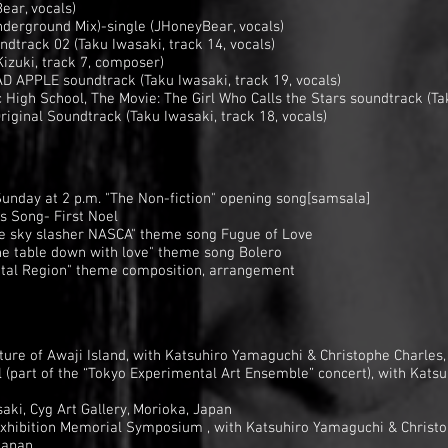
ear, vocals)
erground Mix)-single (JHoneyBear, vocals)
dtrack 02 (Taku Iwasaki, track 14, vocals)
izuki, track 7, composer)
 APPLE soundtrack (Taku Iwasaki, track 19, vocals)
 High School, The Movie: The Girl Who Calls the Stars soundtrack (Tak
riginal Soundtrack (Taku Iwasaki, track 18, vocals)
Sunday at 2 p.m. "The Non-fiction" opening song[samsala]
 Song- First Noel
e sky slasher NASCA" theme song Fugue of Love
e table down with love" theme song Bolero
tal Region" theme composition, arrangement
ure of Awaji Island, with Katsuhiro Yamaguchi & Christophe Charles
l (part of the “Tokyo Experimental Art Ensemble” concert), with Kat
ki, Cyg Art Gallery, Morioka, Japan
xhibition Memorial Symposium , with Katsuhiro Yamaguchi & Christo
Japan