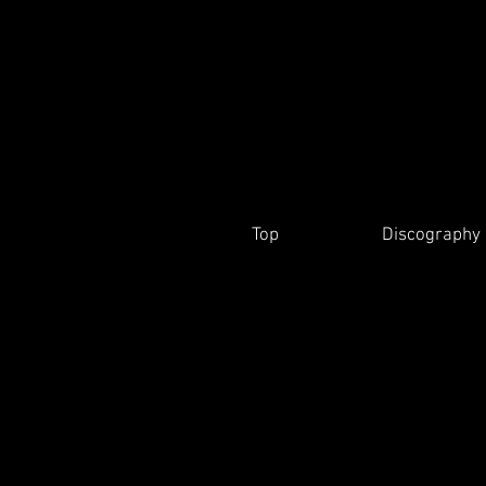
Top
Discography