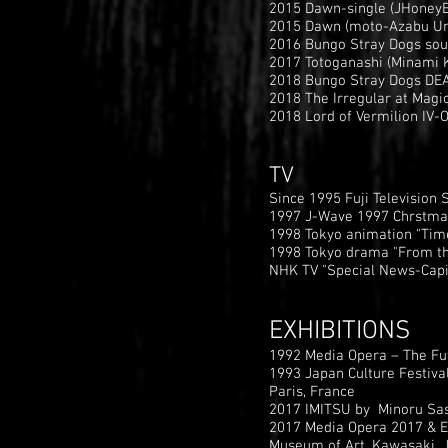
2015 Dawn-single (JHoneyB
2015 Dawn (moto-Azabu Und
2016 Bungo Stray Dogs soun
2017 Totoganashi (Minami K
2018 Bungo Stray Dogs DEAD
2018 The Irregular at Magic
2018 Lord of Vermilion IV-O
TV
Since 1995 Fuji Television 
1997 J-Wave 1997 Chrstmas
1998 Tokyo animation "Tim
1998 Tokyo drama "From th
NHK TV "Special News-Capi
EXHIBITIONS
1992 Media Opera – The Fut
1993 Japan Culture Festiva
Paris, France
2017 IMITSU by Minoru Sasa
2017 Media Opera 2017 & E
Museum of Art, Kawasaki, 