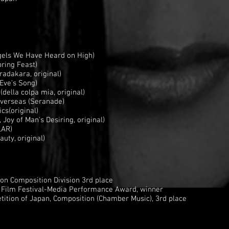
gels We Have Heard on High)
ring Feast)
radakara, original)
Eve's Song)
della colpa mia, original)
overseas (Seranade)
cs(original)
oy of Man's Desiring, original)
LAR)
eauty, original)
on Composition Division 3rd place
l Film Festival-Media Performance Award, winner
ition of Japan, Composition (Chamber Music), 3rd place