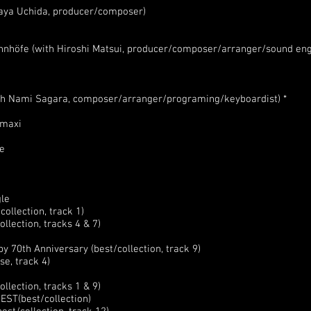
aya Uchida, producer/composer)
hnhöfe (with Hiroshi Matsui, producer/composer/arranger/sound eng
ith Nami Sagara, composer/arranger/programing/keyboardist) *
 maxi
le
gle
ollection, track 1)
llection, tracks 4 & 7)
 70th Anniversary (best/collection, track 9)
e, track 4)
lection, tracks 1 & 9)
EST(best/collection)